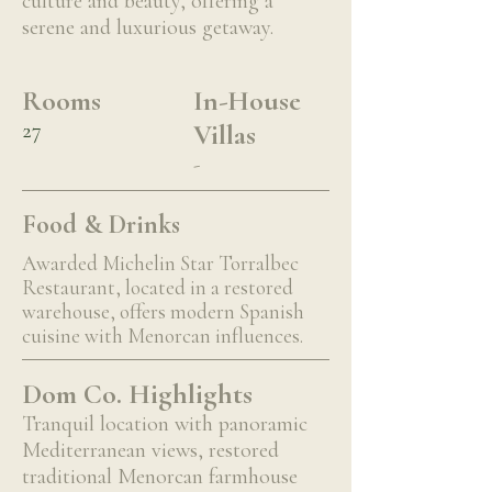
culture and beauty, offering a
serene and luxurious getaway.
Rooms
In-House
27
Villas
-
Food & Drinks
Awarded Michelin Star Torralbec
Restaurant, located in a restored
warehouse, offers modern Spanish
cuisine with Menorcan influences.
Dom Co. Highlights
Tranquil location with panoramic
Mediterranean views, restored
traditional Menorcan farmhouse