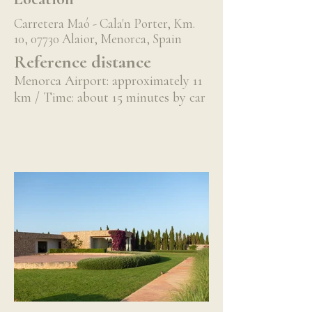
Carretera Maó - Cala'n Porter, Km.
10, 07730 Alaior, Menorca, Spain
Reference distance
Menorca Airport: approximately 11
km / Time: about 15 minutes by car