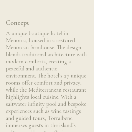
Concept
A unique boutique hotel in
Menorca, housed in a restored
Menorcan farmhouse. The design
blends traditional architecture with
modern comforts, creating a
peaceful and authentic
environment. The hotel’s 27 unique
rooms offer comfort and privacy,
while the Mediterranean restaurant
highlights local cuisine. With a
saltwater infinity pool and bespoke
experiences such as wine tastings
and guided tours, Torralbenc
immerses guests in the island’s