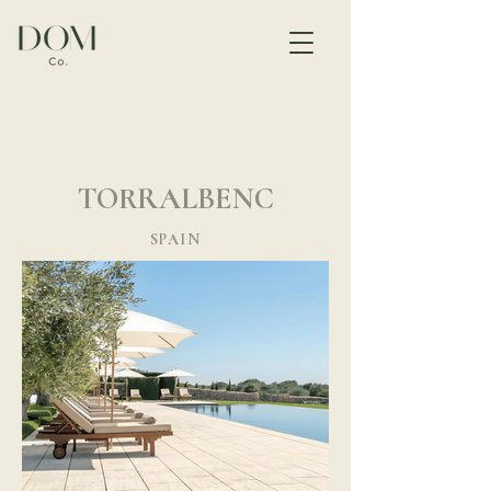
TORRALBENC
SPAIN