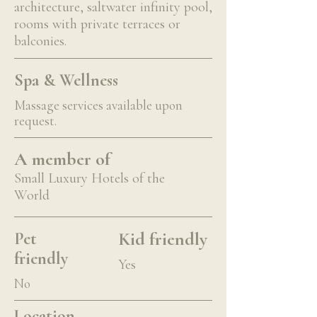
architecture, saltwater infinity pool,
rooms with private terraces or
balconies.
Spa & Wellness
Massage services available upon
request.
A member of
Small Luxury Hotels of the
World
Kid friendly
Pet
friendly
Yes
No
Location