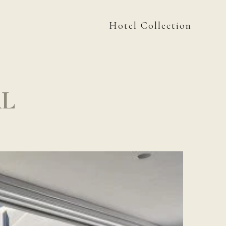
Hotel Collection
AL