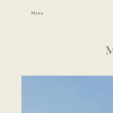
Menu
M