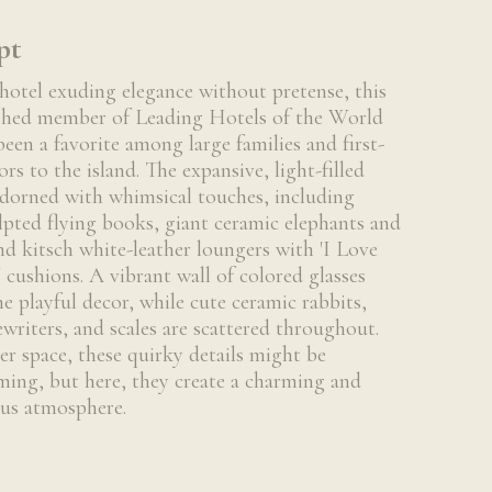
pt
hotel exuding elegance without pretense, this
shed member of Leading Hotels of the World
been a favorite among large families and first-
ors to the island. The expansive, light-filled
adorned with whimsical touches, including
lpted flying books, giant ceramic elephants and
nd kitsch white-leather loungers with 'I Love
cushions. A vibrant wall of colored glasses
he playful decor, while cute ceramic rabbits,
ewriters, and scales are scattered throughout.
ler space, these quirky details might be
ing, but here, they create a charming and
us atmosphere.