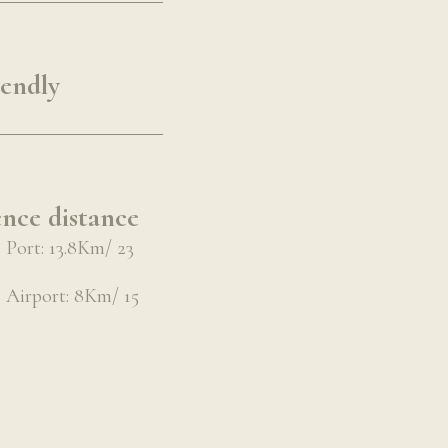
iendly
nce distance
Port: 13.8Km/ 23
Airport: 8Km/ 15