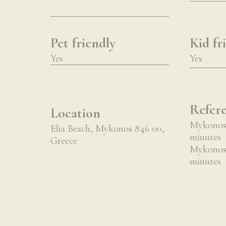
Pet friendly
Kid fr
Yes
Yes
Refere
Location
Mykonos 
Elia Beach, Mykonos 846 00,
minutes
Greece
Mykonos 
minutes