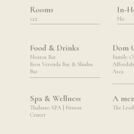
Rooms
In-Ho
122
No
Food & Drinks
Dom C
Nostos Bar
Family O
Eros Verenda Bar & Shishu
Affordabl
Bar
Area
Spa & Wellness
A mem
Thalasso SPA | Fitness
The Leadi
Center