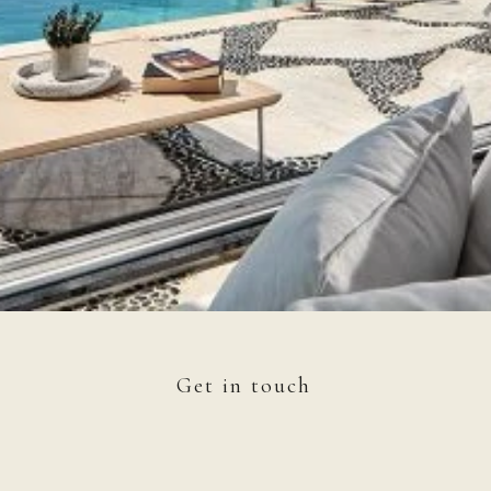
Get in touch