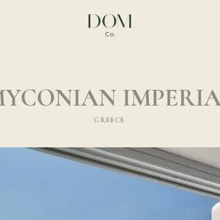
YCONIAN IMPERI
GREECE