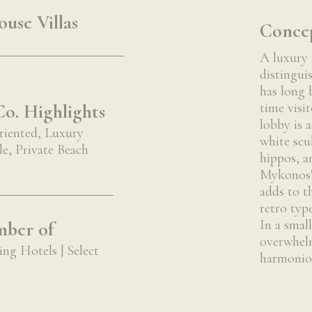
use Villas
Conce
A luxury 
distingui
has long 
o. Highlights
time visit
lobby is 
riented, Luxury
white scu
e, Private Beach
hippos, a
Mykonos' 
adds to t
retro typ
In a smal
ber of
overwhelm
ng Hotels | Select
harmonio