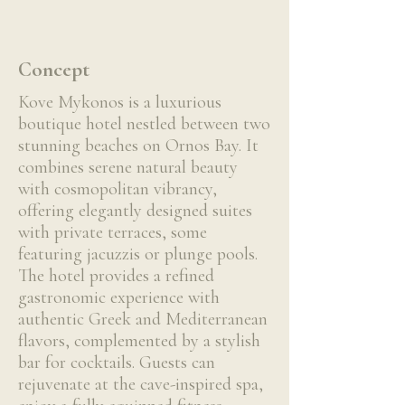
Concept
Kove Mykonos is a luxurious
boutique hotel nestled between two
stunning beaches on Ornos Bay. It
combines serene natural beauty
with cosmopolitan vibrancy,
offering elegantly designed suites
with private terraces, some
featuring jacuzzis or plunge pools.
The hotel provides a refined
gastronomic experience with
authentic Greek and Mediterranean
flavors, complemented by a stylish
bar for cocktails. Guests can
rejuvenate at the cave-inspired spa,