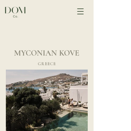
MYCONIAN KOVE
GREECE