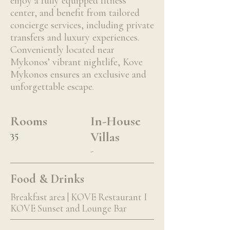
enjoy a fully equipped fitness
center, and benefit from tailored
concierge services, including private
transfers and luxury experiences.
Conveniently located near
Mykonos’ vibrant nightlife, Kove
Mykonos ensures an exclusive and
unforgettable escape.
Rooms
In-House
35
Villas
-
Food & Drinks
Breakfast area | KOVE Restaurant I
KOVE Sunset and Lounge Bar