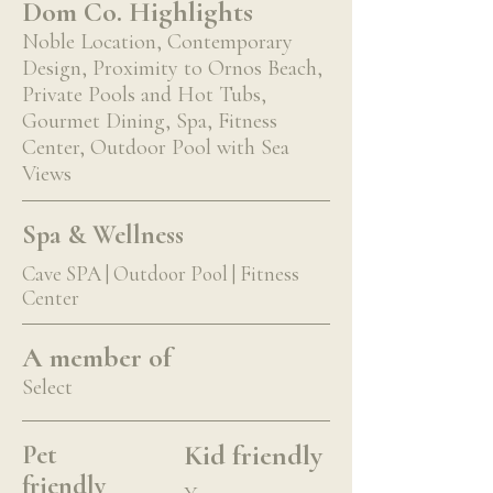
Dom Co. Highlights
Noble Location, Contemporary
Design, Proximity to Ornos Beach,
Private Pools and Hot Tubs,
Gourmet Dining, Spa, Fitness
Center, Outdoor Pool with Sea
Views
Spa & Wellness
Cave SPA | Outdoor Pool | Fitness
Center
A member of
Select
Kid friendly
Pet
friendly