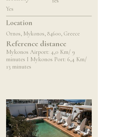
Yes
Yes
Location
Ornos, Mykonos, 84600, Greece
Reference distance
Mykonos Airport: 4,0 Km/ 9
minutes I Mykonos Port: 6,4 Km/
13 minutes