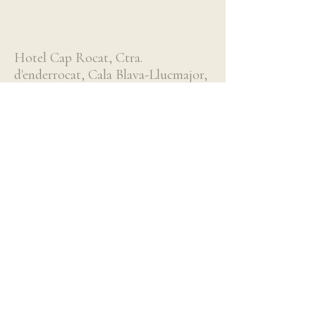
Hotel Cap Rocat, Ctra.
d'enderrocat, Cala Blava-Llucmajor,
Spain
More Information
About Us
Our Team
Partnerships
Blog
Contact Us
Destinations