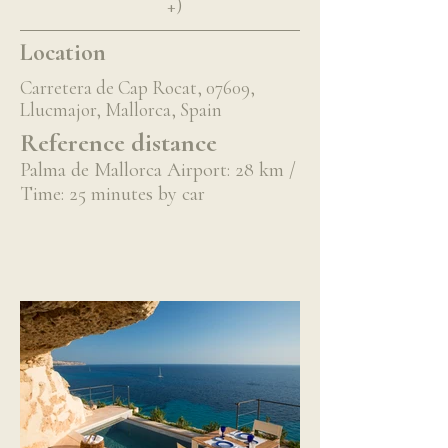
+)
Location
Carretera de Cap Rocat, 07609,
Llucmajor, Mallorca, Spain
Reference distance
Palma de Mallorca Airport: 28 km /
Time: 25 minutes by car