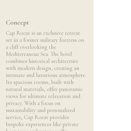
Concept
Cap Rocat is an exclusive retreat
set in a former military fortress on
a cliff overlooking the
Mediterranean Sea. The hotel
combines historical architecture
with modern design, creating an
intimate and luxurious atmosphere.
Its spacious rooms, built with
natural materials, offer panoramic
views for ultimate relaxation and
privacy. With a focus on
sustainability and personalized
service, Cap Rocat provides
bespoke experiences like private