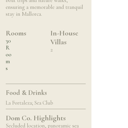
boat trips and nature walks,
ensuring a memorable and tranquil
stay in Mallorca.
Rooms
In-House
30
Villas
R
2
oo
m
s
Food & Drinks
La Fortaleza; Sea Club
Dom Co. Highlights
Secluded location, panoramic sea