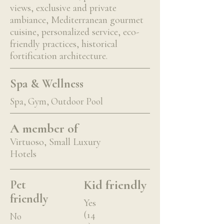
views, exclusive and private
ambiance, Mediterranean gourmet
cuisine, personalized service, eco-
friendly practices, historical
fortification architecture.
Spa & Wellness
Spa, Gym, Outdoor Pool
A member of
Virtuoso, Small Luxury
Hotels
Kid friendly
Pet
friendly
Yes
(14
No