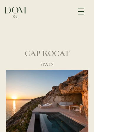
CAP ROCAT
SPAIN